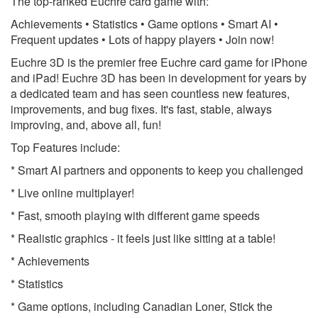
The top-ranked Euchre card game with:
Achievements • Statistics • Game options • Smart AI •
Frequent updates • Lots of happy players • Join now!
Euchre 3D is the premier free Euchre card game for iPhone
and iPad! Euchre 3D has been in development for years by
a dedicated team and has seen countless new features,
improvements, and bug fixes. It's fast, stable, always
improving, and, above all, fun!
Top Features include:
* Smart AI partners and opponents to keep you challenged
* Live online multiplayer!
* Fast, smooth playing with different game speeds
* Realistic graphics - it feels just like sitting at a table!
* Achievements
* Statistics
* Game options, including Canadian Loner, Stick the