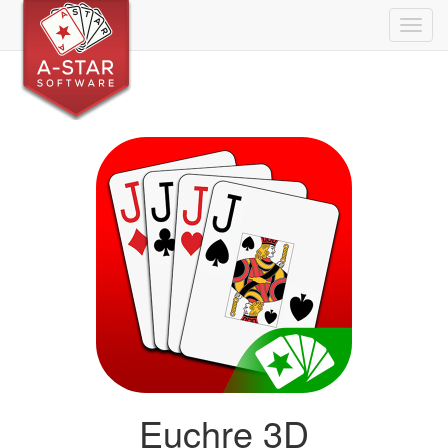
Togg
navig
Euchre 3D