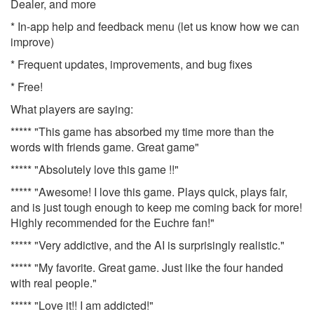
Dealer, and more
* In-app help and feedback menu (let us know how we can
improve)
* Frequent updates, improvements, and bug fixes
* Free!
What players are saying:
***** "This game has absorbed my time more than the
words with friends game. Great game"
***** "Absolutely love this game !!"
***** "Awesome! I love this game. Plays quick, plays fair,
and is just tough enough to keep me coming back for more!
Highly recommended for the Euchre fan!"
***** "Very addictive, and the AI is surprisingly realistic."
***** "My favorite. Great game. Just like the four handed
with real people."
***** "Love it!! I am addicted!"